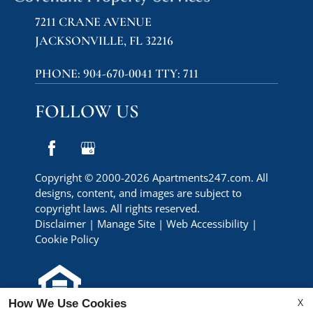
7211 CRANE AVENUE
JACKSONVILLE, FL 32216
PHONE:
904-670-0041 TTY: 711
FOLLOW US
Copyright © 2000-2026
Apartments247.com
. All
designs, content, and images are subject to
copyright laws. All rights reserved.
Disclaimer
|
Manage Site
|
Web Accessibility
|
Cookie Policy
X
How We Use Cookies